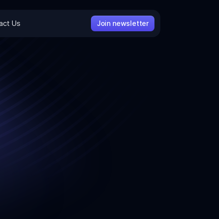
act Us
Join newsletter