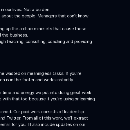
in our lives. Not a burden.
e about the people. Managers that don’t know
king up the archaic mindsets that cause these
d the business.
ugh teaching, consulting, coaching and providing
ime wasted on meaningless tasks. If you’re
n is in the footer and works instantly.
the time and energy we put into doing great work
e with that too because if you’re using or learning
lanned. Our paid work consists of leadership
 Twitter. From all of this work, we’ll extract
mail for you. I’ll also include updates on our