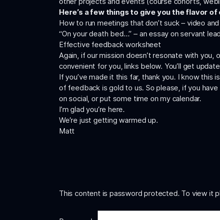
other projects and events (course cohorts, webi
Here’s a few things to give you the flavor of
How to run meetings that don’t suck –
video
an
“On your death bed…”
– an essay on servant lea
Effective feedback worksheet
Again, if our mission doesn’t resonate with you, 
convenient for you, links below. You’ll get updat
If you’ve made it this far, thank you. I know this
of feedback is gold to us. So please, if you have
on social, or put some time on
my calendar
.
I’m glad you’re here.
We’re just getting warmed up.
Matt
This content is password protected. To view it 