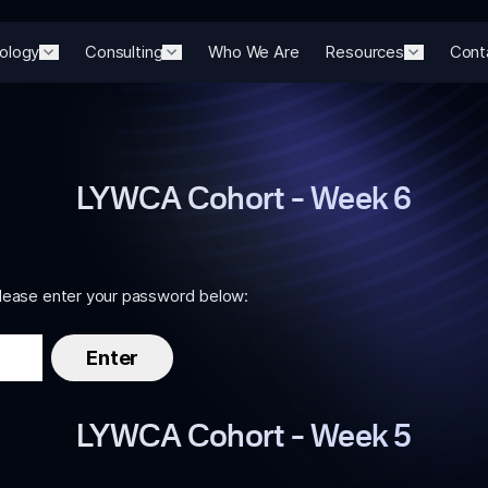
ology
Consulting
Who We Are
Resources
Cont
LYWCA Cohort – Week 6
please enter your password below:
LYWCA Cohort – Week 5