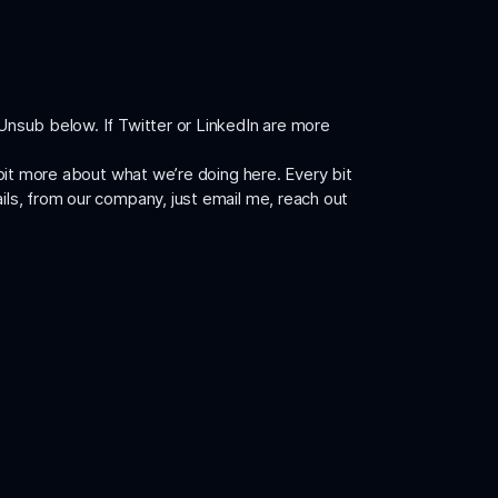
 Unsub below. If Twitter or LinkedIn are more
a bit more about what we’re doing here. Every bit
ails, from our company, just
email me
, reach out