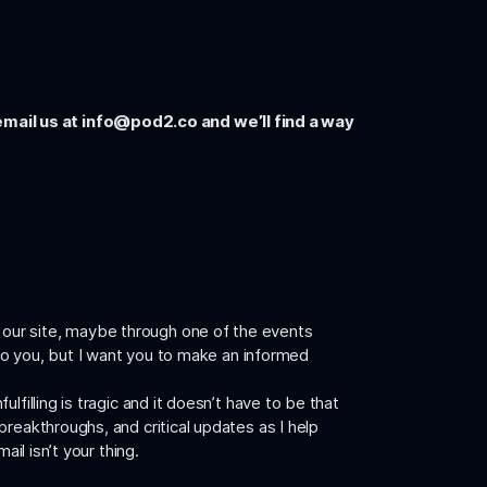
email us at
info@pod2.co
and we’ll find a way
 our site, maybe through one of the events
 to you, but I want you to make an informed
filling is tragic and it doesn’t have to be that
reakthroughs, and critical updates as I help
mail isn’t your thing.