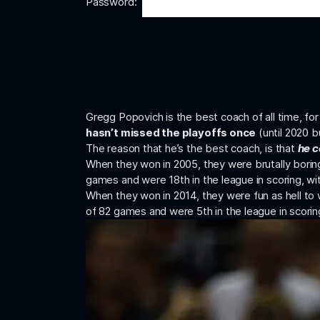
Password:
Gregg Popovich is the best coach of all time, f
hasn’t missed the playoffs once
(until 2020 b
The reason that he’s the best coach, is that
he c
When they won in 2005, they were brutally borin
games and were 18th in the league in scoring, wi
When they won in 2014, they were fun as hell to 
of 82 games and were 5th in the league in scorin