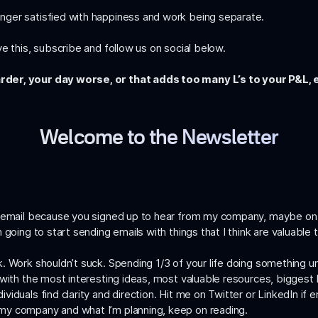
nger satisfied with happiness and work being separate.
e this, subscribe and follow us on social below.
rder, your day worse, or that adds too many L’s to your P&L, 
Welcome to the Newsletter
is email because you signed up to hear from my company, maybe on
 going to start sending emails with things that I think are valuable
 Work shouldn’t suck. Spending 1/3 of your life doing something unful
with the most interesting ideas, most valuable resources, biggest b
iduals find clarity and direction. Hit me on
Twitter
or
LinkedIn
if e
my company and what I’m planning, keep on reading.