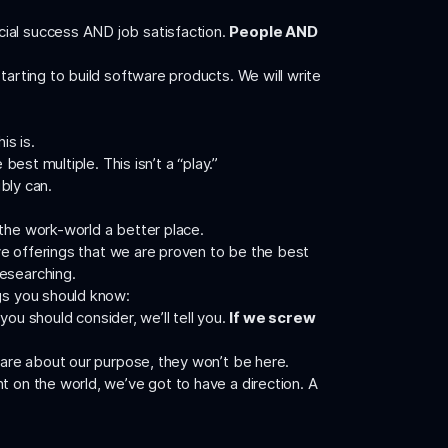
ncial success AND job satisfaction.
People AND
tarting to build software products. We will write
is is.
est multiple. This isn’t a “play.”
ibly can.
 the work-world a better place.
ave offerings that we are proven to be the best
researching.
ngs you should know:
you should consider, we’ll tell you.
If we screw
 care about our purpose, they won’t be here.
t on the world, we’ve got to have a direction. A