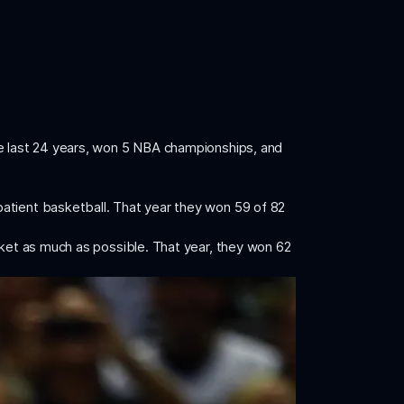
he last 24 years, won 5 NBA championships, and
patient basketball. That year they won 59 of 82
sket as much as possible. That year, they won 62