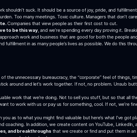
 shouldn’t suck. It should be a source of joy, pride, and fulfillment 
burden. Too many meetings. Toxic culture. Managers that don’t car
te.
Companies that view people as their first cost to cut.
ave to be this way
, and we’re spending every day proving it. Brea
o approach work and business that are good for both the people an
d fulfillment in as many people’s lives as possible. We do this thro
k of the unnecessary bureaucracy, the “corporate” feel of things, t
stick around and let’s work together. If not, no problem. Unsub butto
able work that we’re doing. Not to sell you stuff, but so that all 
ant to work with us or pay us for something, cool. If not, we’re fin
om you as to what you might find valuable but here’s what I’ve got p
 coaching. In addition, we create content on YouTube, LinkedIn, and
ces, and breakthroughs
that we create or find and put them in an e