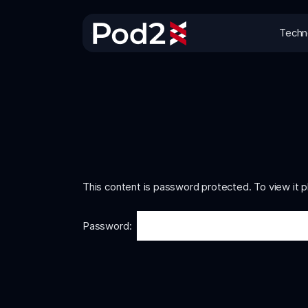
Techn
This content is password protected. To view it 
Password: