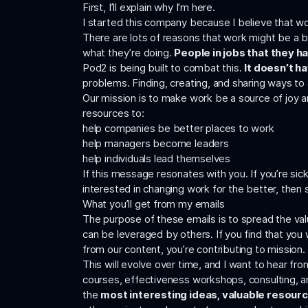
First, I’ll explain why I’m here.
I started this company because I believe that work
There are lots of reasons that work might be a 
what they’re doing.
People in jobs that they ha
Pod2 is being built to combat this.
It doesn’t h
problems. Finding, creating, and sharing ways t
Our mission is to make work be a source of joy an
resources to:
help companies be better places to work
help managers become leaders
help individuals lead themselves
If this message resonates with you. If you’re sic
interested in changing work for the better, then 
What you’ll get from my emails
The purpose of these emails is to spread the valu
can be leveraged by others. If you find that you w
from our content, you’re contributing to mission.
This will evolve over time, and I want to hear fr
courses, effectiveness workshops, consulting, and
the
most interesting ideas, valuable resour