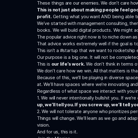
These things are our enemies. We don’t care how 
This is not just about making people feel go
profit.
Getting what you want AND being able to 
We’ve started with management consulting, then tr
books. We will build digital products. We might 
The popular advice right now is to niche down as 
That advice works extremely well if the goal is to
This isn’t a #startup that we want to rocketship em
Our purpose is a big one. It will not be completed
This is
our life’s work.
We don’t think in terms o
We don’t care how we win. All that matters is th
Because of this, we’ll be playing in diverse spac
at. We’ll have spaces where we’re innovating and
Regardless of what space we interact with you in
1. We will never intentionally bullshit you. If we’
up, we’ll tell you. If you screw up, we’ll tell yo
2. We will not tolerate anyone who prioritizes p
Things will change. We’ll learn as we go and ada
vision.
And for us, this is it.