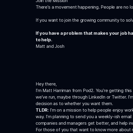
Join the Mission
There’s a movement happening. People are no lo
If you want to join the growing community to solv
If you have a problem that makes your job ha
to help.
Matt and Josh
Hey there,
I’m Matt Harriman from Pod2. You’re getting th
we’ve run, maybe through LinkedIn or Twitter. I’m
decision as to whether you want them.
TLDR:
I’m on a mission to help people enjoy work.
way. I’m planning to send you a weekly-ish email 
companies and managers get better, and help indiv
For those of you that want to know more about 