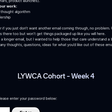
nars, product launches).
 our work:
d
thought algorithm
dership
or if you just don’t want another email coming through, no problem.
es there too but won’t get things packaged up like you will here.
 is a longer email, but I wanted to help those that care understand 
 any thoughts, questions, ideas for what you’d like out of these em
LYWCA Cohort – Week 4
please enter your password below: