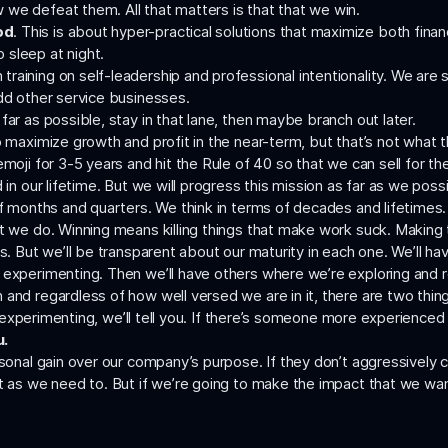
we defeat them. All that matters is that that we win.
od
. This is about hyper-practical solutions that maximize both fina
sleep at night.
aining on self-leadership and professional intentionality. We are s
add other service businesses.
far as possible, stay in that lane, then maybe branch out later.
 maximize growth and profit in the near-term, but that’s not what th
oji for 3-5 years and hit the Rule of 40 so that we can sell for the b
 in our lifetime. But we will progress this mission as far as we poss
f months and quarters. We think in terms of decades and lifetimes.
at we do. Winning means killing things that make work suck. Making
es. But we’ll be transparent about our maturity in each one. We’ll h
 experimenting. Then we’ll have others where we’re exploring and 
 and regardless of how well versed we are in it, there are two thi
re experimenting, we’ll tell you. If there’s someone more experienced 
u.
ersonal gain over our company’s purpose. If they don’t aggressively
pt as we need to. But if we’re going to make the impact that we wan