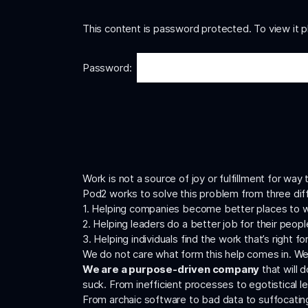
This content is password protected. To view it 
Password:
Work is not a source of joy or fulfillment for wa
Pod2 works to solve this problem from three dif
1. Helping companies become better places to 
2. Helping leaders do a better job for their peopl
3. Helping individuals find the work that’s right f
We do not care what form this help comes in. We
We are a purpose-driven company
that will 
suck. From inefficient processes to egotistical l
From archaic software to bad data to suffocatin