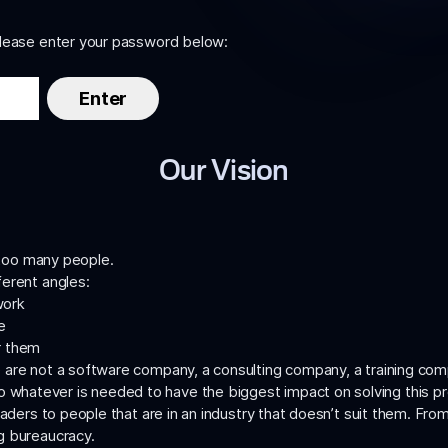
please enter your password below:
Our Vision
y too many people.
ferent angles:
work
e
or them
 are not a software company, a consulting company, a training co
do whatever is needed to have the biggest impact on solving this 
eaders to people that are in an industry that doesn’t suit them. Fro
g bureaucracy.