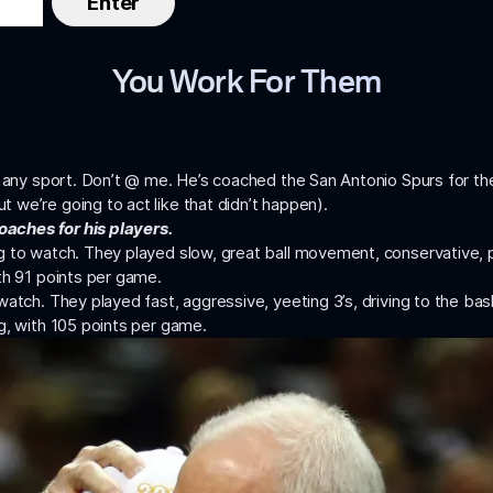
You Work For Them
or any sport. Don’t @ me. He’s coached the San Antonio Spurs for t
ut we’re going to act like that didn’t happen).
oaches for his players.
g to watch. They played slow, great ball movement, conservative, 
th 91 points per game.
watch. They played fast, aggressive, yeeting 3’s, driving to the ba
g, with 105 points per game.