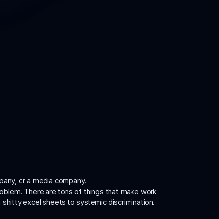
mpany, or a media company.
problem. There are tons of things that make work
m shitty excel sheets to systemic discrimination.